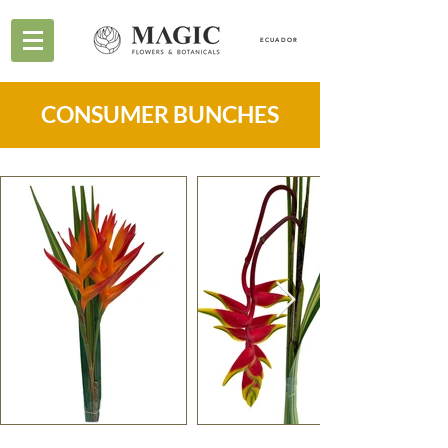
ECUADOR
CONSUMER BUNCHES